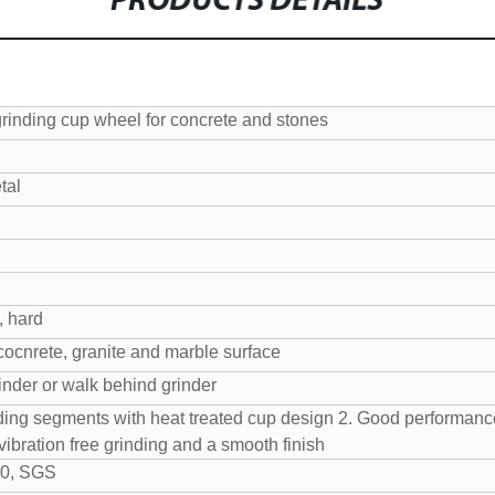
PRODUCTS DETAILS
grinding cup wheel for concrete and stones
tal
, hard
cocnrete, granite and marble surface
inder or walk behind grinder
ding segments with heat treated cup design
2. Good performance
vibration free grinding and a smooth finish
0, SGS