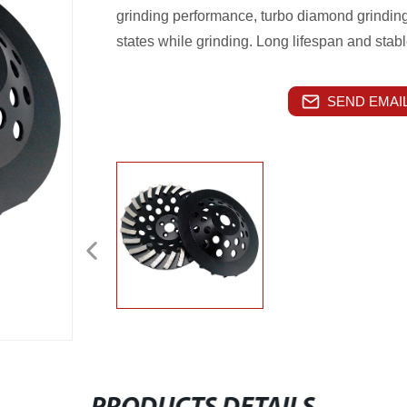
grinding performance, turbo diamond grinding
states while grinding. Long lifespan and stab
SEND EMAIL