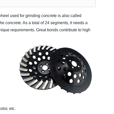
eel used for grinding concrete is also called
the concrete. As a total of 24 segments, it needs a
unique requirements. Great bonds contribute to high
lor, etc.