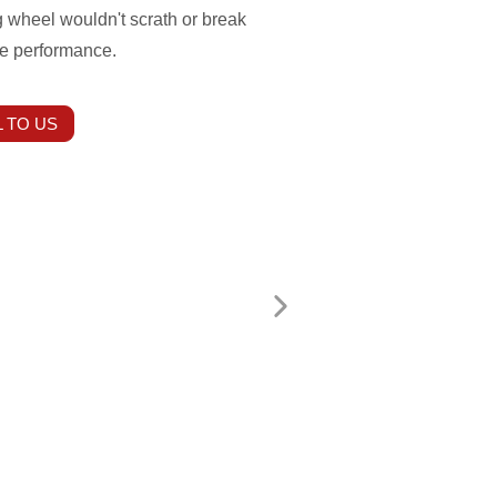
 wheel wouldn't scrath or break
le performance.
 TO US