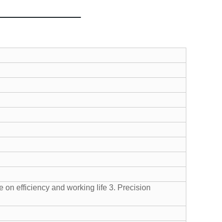
 on efficiency and working life
3. Precision