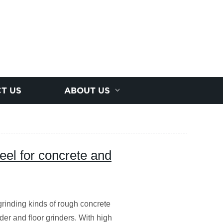
T US
ABOUT US
eel for concrete and
rinding kinds of rough concrete
der and floor grinders. With high