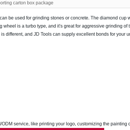
orting carton box package
an be used for grinding stones or concrete. The diamond cup wh
wheel is a turbo type, and it's great for aggressive grinding of 
is different, and JD Tools can supply excellent bonds for your 
M service, like printing your logo, customizing the painting co