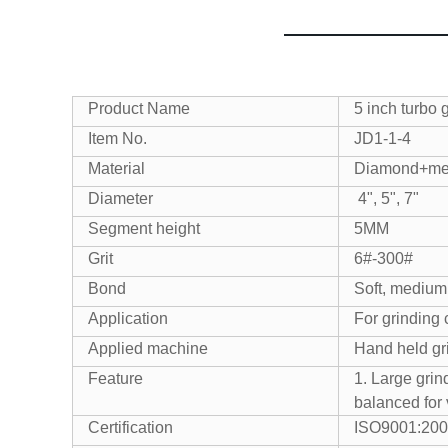
Product Name
5 inch turbo 
Item No.
JD1-1-4
Material
Diamond+me
Diameter
4", 5", 7"
Segment height
5MM
Grit
6#-300#
Bond
Soft, medium
Application
For grinding 
Applied machine
Hand held gr
Feature
1. Large grin
balanced for 
Certification
ISO9001:200