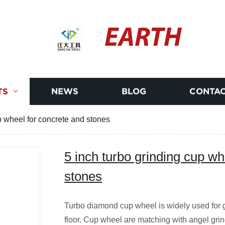
EARTH
TS
NEWS
BLOG
CONTAC
p wheel for concrete and stones
5 inch turbo grinding cup wh
stones
Turbo diamond cup wheel is widely used for g
floor. Cup wheel are matching with angel grin