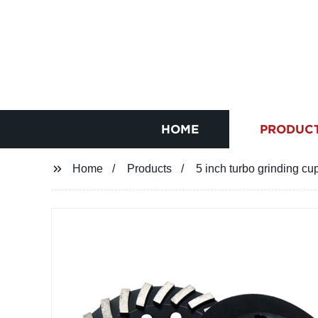
HOME
PRODUC
Home
Products
5 inch turbo grinding cu