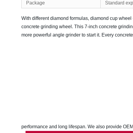
Package
Standard exp
With different diamond formulas, diamond cup wheel c
concrete grinding wheel. This 7-inch concrete grinding 
more powerful angle grinder to start it.
Every concrete 
performance and long lifespan. We also provide OEM/OD