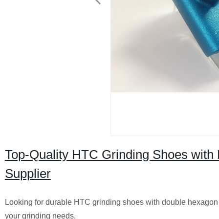
Top-Quality HTC Grinding Shoes with
Supplier
Looking for durable HTC grinding shoes with double hexagon s
your grinding needs.