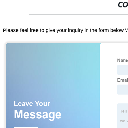
CO
Please feel free to give your inquiry in the form below 