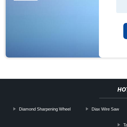
HO
Diamond Sharpening Wheel
Diax Wire Saw
T