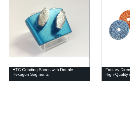
HTC Grinding Shoes with Double
Factory Direc
Hexagon Segments
High-Quality 