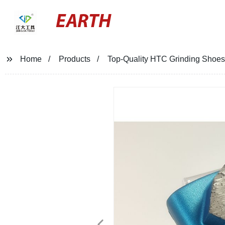
EARTH
Home
Products
Top-Quality HTC Grinding Shoes