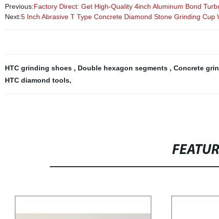
Previous:
Factory Direct: Get High-Quality 4inch Aluminum Bond Tur
Next:
5 Inch Abrasive T Type Concrete Diamond Stone Grinding Cup
HTC grinding shoes
,
Double hexagon segments
,
Concrete gri
HTC diamond tools
,
FEATU