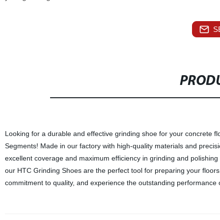
S
PRODU
Looking for a durable and effective grinding shoe for your concrete
Segments! Made in our factory with high-quality materials and preci
excellent coverage and maximum efficiency in grinding and polishing 
our HTC Grinding Shoes are the perfect tool for preparing your floors 
commitment to quality, and experience the outstanding performance 